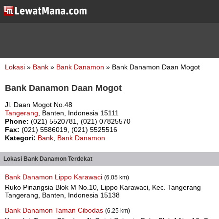
Lokasi
»
Bank
»
Bank Danamon
» Bank Danamon Daan Mogot
Bank Danamon Daan Mogot
Jl. Daan Mogot No.48
Tangerang
, Banten, Indonesia 15111
Phone:
(021) 5520781, (021) 07825570
Fax:
(021) 5586019, (021) 5525516
Kategori:
Bank
,
Bank Danamon
Lokasi Bank Danamon Terdekat
Bank Danamon Lippo Karawaci
(6.05 km)
Ruko Pinangsia Blok M No.10, Lippo Karawaci, Kec. Tangerang
Tangerang, Banten, Indonesia 15138
Bank Danamon Taman Cibodas
(6.25 km)