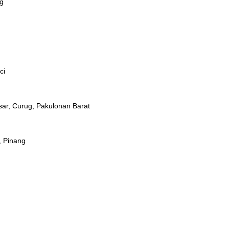
ug
ci
ar, Curug, Pakulonan Barat
, Pinang