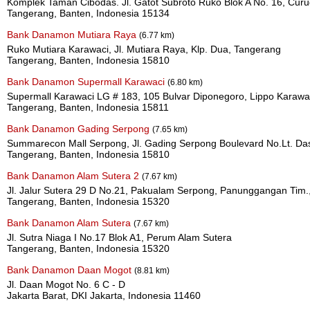
Komplek Taman Cibodas. Jl. Gatot Subroto Ruko Blok A No. 16, Cur
Tangerang, Banten, Indonesia 15134
Bank Danamon Mutiara Raya
(6.77 km)
Ruko Mutiara Karawaci, Jl. Mutiara Raya, Klp. Dua, Tangerang
Tangerang, Banten, Indonesia 15810
Bank Danamon Supermall Karawaci
(6.80 km)
Supermall Karawaci LG # 183, 105 Bulvar Diponegoro, Lippo Karawa
Tangerang, Banten, Indonesia 15811
Bank Danamon Gading Serpong
(7.65 km)
Summarecon Mall Serpong, Jl. Gading Serpong Boulevard No.Lt. Das
Tangerang, Banten, Indonesia 15810
Bank Danamon Alam Sutera 2
(7.67 km)
Jl. Jalur Sutera 29 D No.21, Pakualam Serpong, Panunggangan Tim.
Tangerang, Banten, Indonesia 15320
Bank Danamon Alam Sutera
(7.67 km)
Jl. Sutra Niaga I No.17 Blok A1, Perum Alam Sutera
Tangerang, Banten, Indonesia 15320
Bank Danamon Daan Mogot
(8.81 km)
Jl. Daan Mogot No. 6 C - D
Jakarta Barat, DKI Jakarta, Indonesia 11460