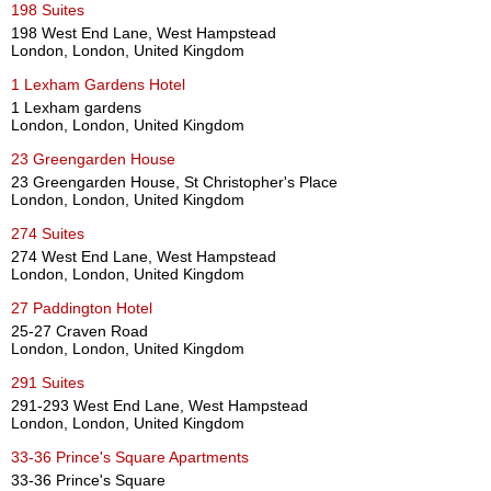
198 Suites
198 West End Lane, West Hampstead
London, London, United Kingdom
1 Lexham Gardens Hotel
1 Lexham gardens
London, London, United Kingdom
23 Greengarden House
23 Greengarden House, St Christopher's Place
London, London, United Kingdom
274 Suites
274 West End Lane, West Hampstead
London, London, United Kingdom
27 Paddington Hotel
25-27 Craven Road
London, London, United Kingdom
291 Suites
291-293 West End Lane, West Hampstead
London, London, United Kingdom
33-36 Prince's Square Apartments
33-36 Prince's Square