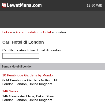
12:50 WIB
Lokasi
»
Accommodation
»
Hotel
» London
Cari Hotel di London
Cari Nama atau Lokasi Hotel di London
Semua Hotel di London
10 Pembridge Gardens by Mondo
6-14 Pembridge Gardens Notting Hill
London, London, United Kingdom
146 Suites
146 Gloucester Place, Baker Street
London, London, United Kingdom